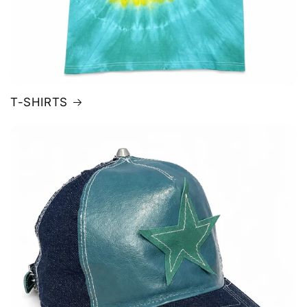
T-SHIRTS