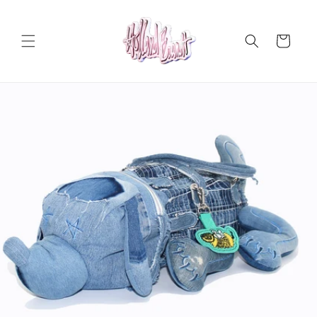
Skip to
content
Cart