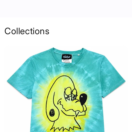
Collections