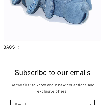
BAGS
Subscribe to our emails
Be the first to know about new collections and
exclusive offers.
Email